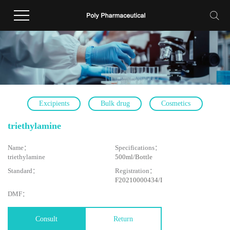
Excipients
Bulk drug
Cosmetics
triethylamine
Name：
Specifications：
triethylamine
500ml/Bottle
Standard：
Registration：
F20210000434/I
DMF：
Consult
Return