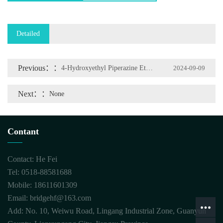
Detailed
Previous：
4-Hydroxyethyl Piperazine Ethane Sulfonic Acid
2024-09-09
Next：
None
Contant
Contact: He Fei
Tel: 0518-88581688
Mobile: 18611601309
Email: bridgehf@163.com
Add: No. 10, Weiwu Road, Lingang Industrial Zone, Guanyun